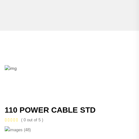
110 POWER CABLE STD
( 0 out of 5 )