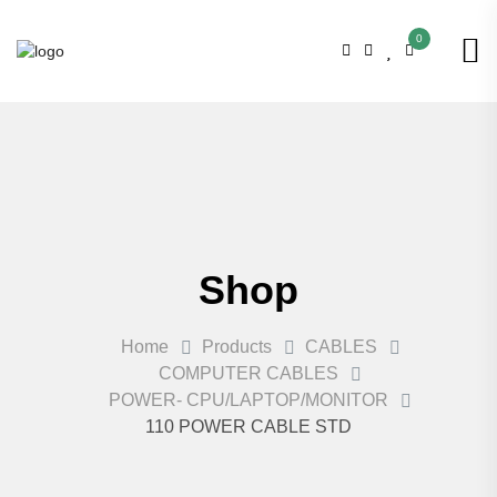
0
Shop
Home
Products
CABLES
COMPUTER CABLES
POWER- CPU/LAPTOP/MONITOR
110 POWER CABLE STD