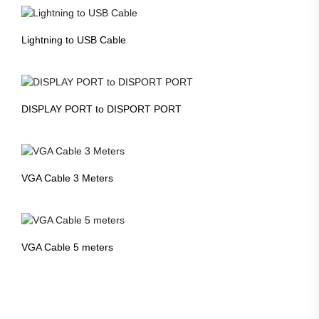
Lightning to USB Cable
DISPLAY PORT to DISPORT PORT
VGA Cable 3 Meters
VGA Cable 5 meters