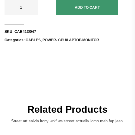
ADD TO CART
SKU:
CAB413/047
Categories:
CABLES
,
POWER- CPU/LAPTOP/MONITOR
Related Products
Street art salvia irony wolf waistcoat actually lomo meh fap jean.