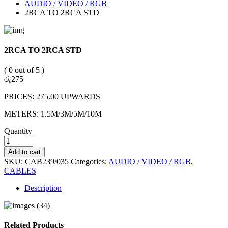
AUDIO / VIDEO / RGB
2RCA TO 2RCA STD
2RCA TO 2RCA STD
( 0 out of 5 )
රු
275
PRICES: 275.00 UPWARDS
METERS: 1.5M/3M/5M/10M
Quantity
Add to cart
SKU:
CAB239/035
Categories:
AUDIO / VIDEO / RGB
,
CABLES
Description
Related Products