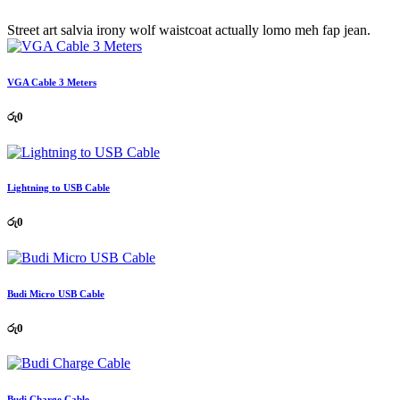
Street art salvia irony wolf waistcoat actually lomo meh fap jean.
VGA Cable 3 Meters
රු
0
Lightning to USB Cable
රු
0
Budi Micro USB Cable
රු
0
Budi Charge Cable