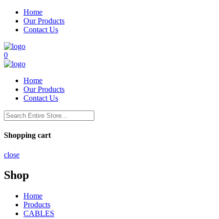
Home
Our Products
Contact Us
0
Home
Our Products
Contact Us
Shopping cart
close
Shop
Home
Products
CABLES