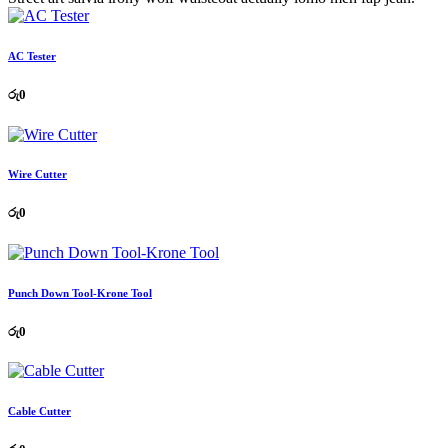
AC Tester
රු
0
Wire Cutter
රු
0
Punch Down Tool-Krone Tool
රු
0
Cable Cutter