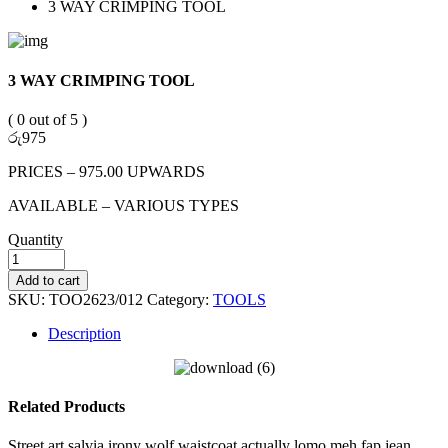
3 WAY CRIMPING TOOL
3 WAY CRIMPING TOOL
( 0 out of 5 )
රු
975
PRICES – 975.00 UPWARDS
AVAILABLE – VARIOUS TYPES
Quantity
Add to cart
SKU:
TOO2623/012
Category:
TOOLS
Description
Related Products
Street art salvia irony wolf waistcoat actually lomo meh fap jean.