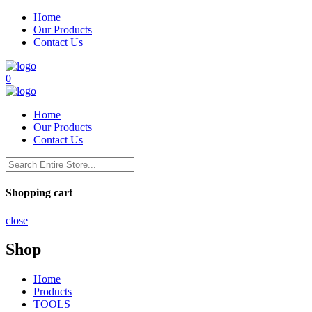
Home
Our Products
Contact Us
0
Home
Our Products
Contact Us
Shopping cart
close
Shop
Home
Products
TOOLS