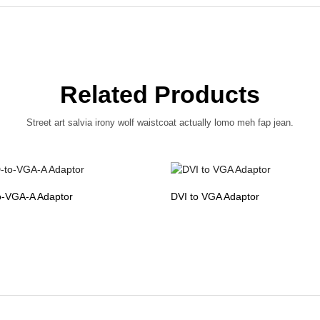
Related Products
Street art salvia irony wolf waistcoat actually lomo meh fap jean.
o-VGA-A Adaptor
DVI to VGA Adaptor