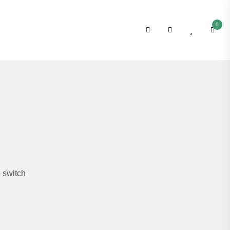
0
 switch