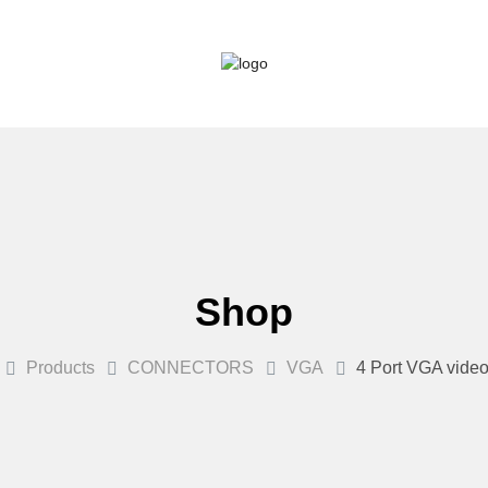
Shop
Products
CONNECTORS
VGA
4 Port VGA video