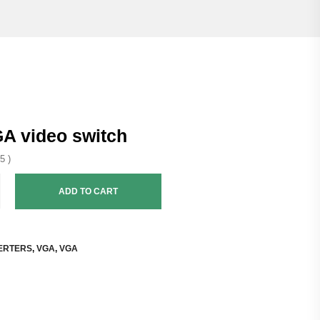
GA video switch
5 )
ADD TO CART
ERTERS
,
VGA
,
VGA