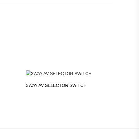
3WAY AV SELECTOR SWITCH