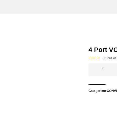
4 Port V
( 0 out of 
Categories:
CONV