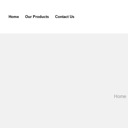
Home
Our Products
Contact Us
Home