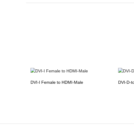
DVI-I Female to HDMI-Male
DVI-D-t