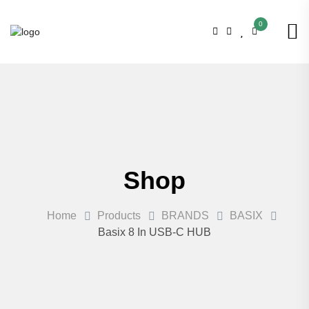
0
Shop
Home
Products
BRANDS
BASIX
Basix 8 In USB-C HUB