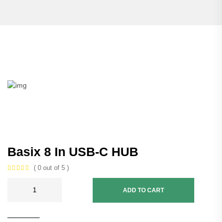
Basix 8 In USB-C HUB
( 0 out of 5 )
ADD TO CART