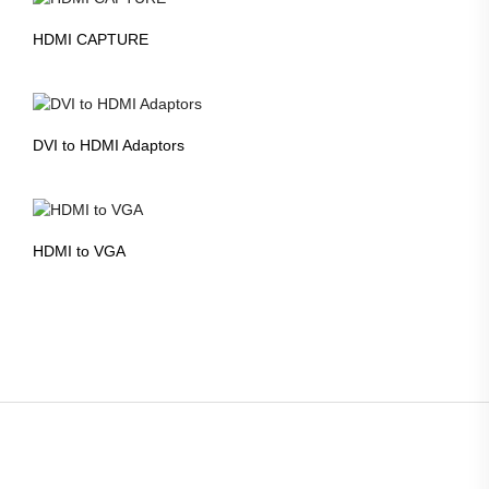
HDMI CAPTURE
DVI to HDMI Adaptors
HDMI to VGA