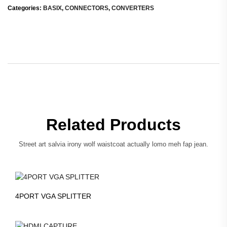
Categories:
BASIX
,
CONNECTORS
,
CONVERTERS
Related Products
Street art salvia irony wolf waistcoat actually lomo meh fap jean.
4PORT VGA SPLITTER