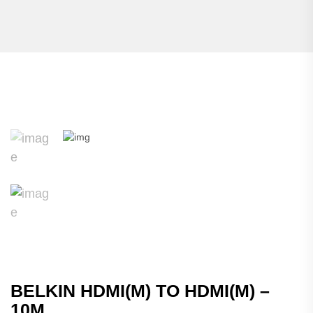
BELKIN HDMI(M) TO HDMI(M) –
10M