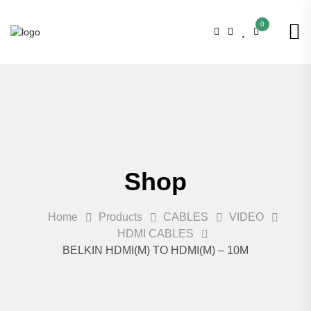
0
Shop
Home
Products
CABLES
VIDEO
HDMI CABLES
BELKIN HDMI(M) TO HDMI(M) – 10M