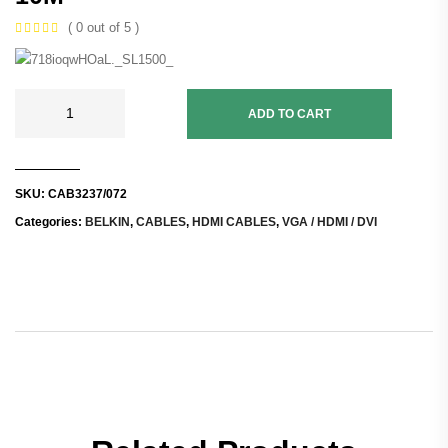
( 0 out of 5 )
ADD TO CART
SKU:
CAB3237/072
Categories:
BELKIN
,
CABLES
,
HDMI CABLES
,
VGA / HDMI / DVI