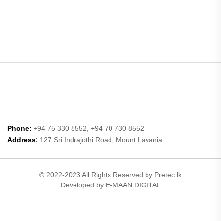
Phone:
+94 75 330 8552, +94 70 730 8552
Address:
127 Sri Indrajothi Road, Mount Lavania
© 2022-2023 All Rights Reserved by Pretec.lk
Developed by E-MAAN DIGITAL