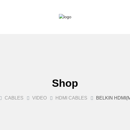
Shop
CABLES
VIDEO
HDMI CABLES
BELKIN HDMI(M