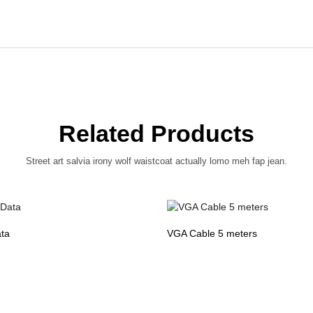
Related Products
Street art salvia irony wolf waistcoat actually lomo meh fap jean.
ta
VGA Cable 5 meters