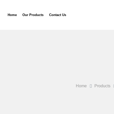
Home
Our Products
Contact Us
Home
Products