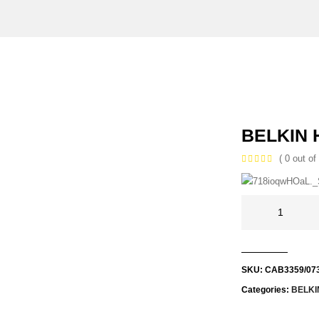
BELKIN 
( 0 out of 
SKU:
CAB3359/07
Categories:
BELKI