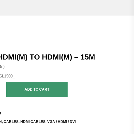
HDMI(M) TO HDMI(M) – 15M
5 )
ADD TO CART
3
N
,
CABLES
,
HDMI CABLES
,
VGA / HDMI / DVI