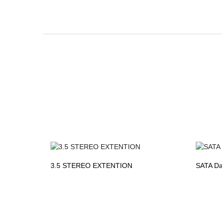
3.5 STEREO EXTENTION
SATA Da