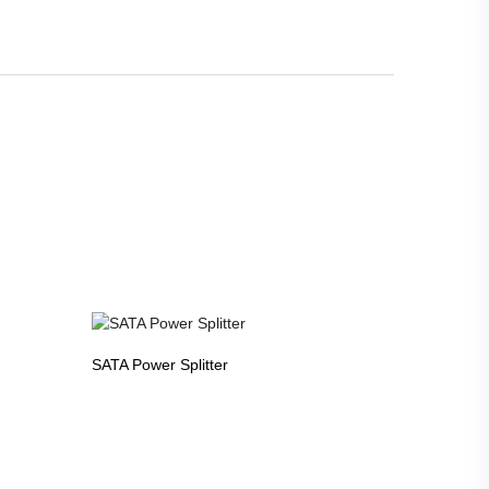
SATA Power Splitter