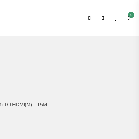
0
) TO HDMI(M) – 15M