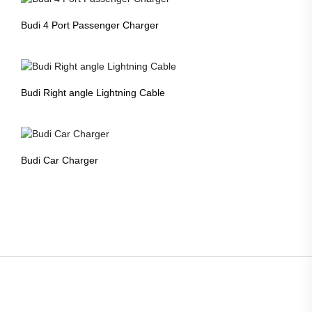
Budi 4 Port Passenger Charger
Budi Right angle Lightning Cable
Budi Car Charger