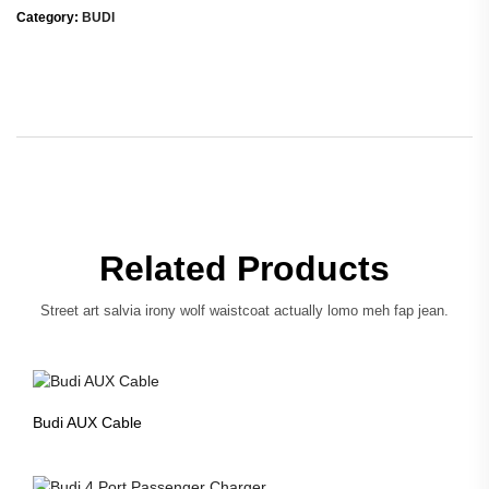
Category:
BUDI
Related Products
Street art salvia irony wolf waistcoat actually lomo meh fap jean.
Budi AUX Cable