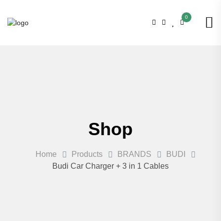
0
Shop
Home
Products
BRANDS
BUDI
Budi Car Charger + 3 in 1 Cables