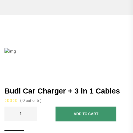
Budi Car Charger + 3 in 1 Cables
( 0 out of 5 )
ADD TO CART