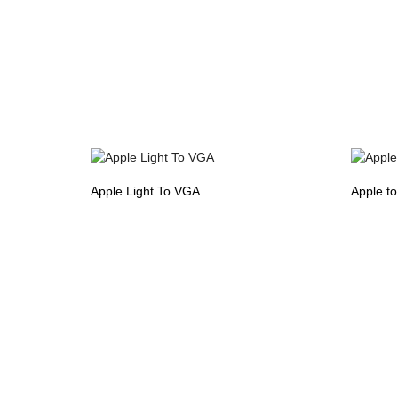
Apple Light To VGA
Apple t