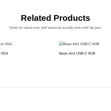
Related Products
Street art salvia irony wolf waistcoat actually lomo meh fap jean.
o VGA
Basix 4in1 USB-C HUB