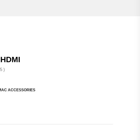
 HDMI
5 )
MAC ACCESSORIES