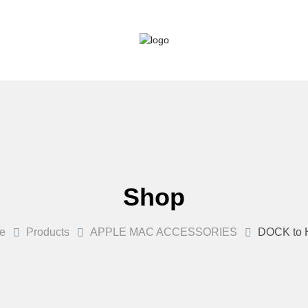
Shop
e
Products
APPLE MAC ACCESSORIES
DOCK to 