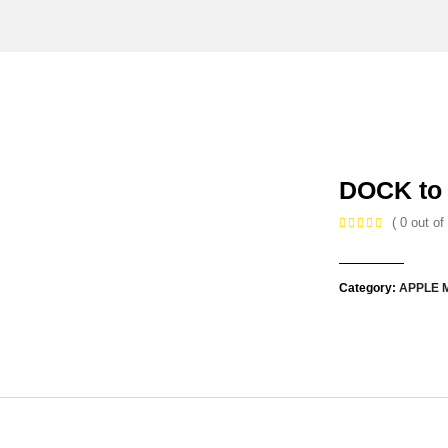
DOCK to
( 0 out of 
Category:
APPLE 