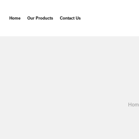
Home
Our Products
Contact Us
Hom