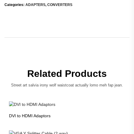
Categories:
ADAPTERS
,
CONVERTERS
Related Products
Street art salvia irony wolf waistcoat actually lomo meh fap jean.
DVI to HDMI Adaptors