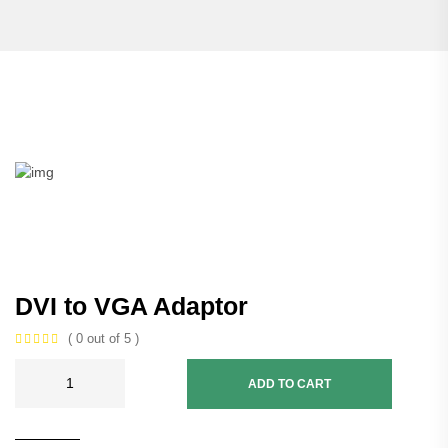
DVI to VGA Adaptor
( 0 out of 5 )
ADD TO CART