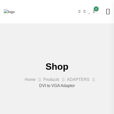
0
Shop
Home
Products
ADAPTERS
DVI to VGA Adaptor