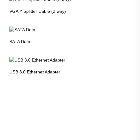
VGA Y Splitter Cable (2 way)
SATA Data
USB 3.0 Ethernet Adapter