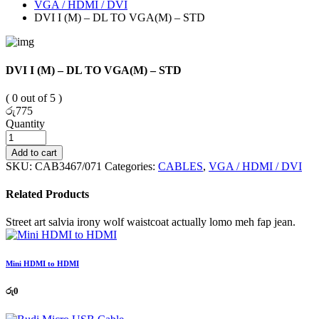
VGA / HDMI / DVI
DVI I (M) – DL TO VGA(M) – STD
DVI I (M) – DL TO VGA(M) – STD
( 0 out of 5 )
රු
775
Quantity
Add to cart
SKU:
CAB3467/071
Categories:
CABLES
,
VGA / HDMI / DVI
Related Products
Street art salvia irony wolf waistcoat actually lomo meh fap jean.
Mini HDMI to HDMI
රු
0