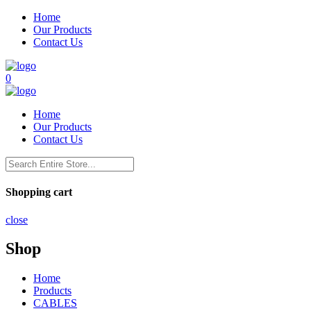
Home
Our Products
Contact Us
0
Home
Our Products
Contact Us
Shopping cart
close
Shop
Home
Products
CABLES