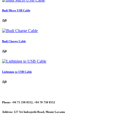
Budi Micro USB Cable
රු
0
Budi Charge Cable
රු
0
Lightning to USB Cable
රු
0
Phone:
+94 75 330 8552, +94 70 730 8552
Address:
127 Sri Indrajothi Road, Mount Lavania