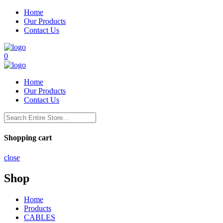
Home
Our Products
Contact Us
0
Home
Our Products
Contact Us
Shopping cart
close
Shop
Home
Products
CABLES