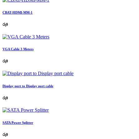
CBAT-HDMI-MM-1
රු
0
VGA Cable 3 Meters
රු
0
Display port to Display port cable
රු
0
SATA Power Splitter
රු
0