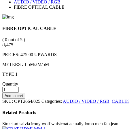
AUDIO / VIDEO / RGB
FIBRE OPTICAL CABLE
FIBRE OPTICAL CABLE
( 0 out of 5 )
රු
475
PRICES: 475.00 UPWARDS
METERS : 1.5M/3M/5M
TYPE 1
Quantity
Add to cart
SKU:
OPT2664/025
Categories:
AUDIO / VIDEO / RGB
,
CABLE
Related Products
Street art salvia irony wolf waistcoat actually lomo meh fap jean.