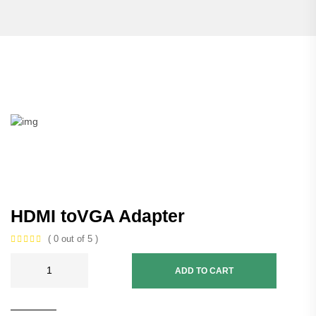
HDMI toVGA Adapter
( 0 out of 5 )
ADD TO CART