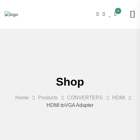
0
Shop
Home
Products
CONVERTERS
HDMI
HDMI toVGA Adapter