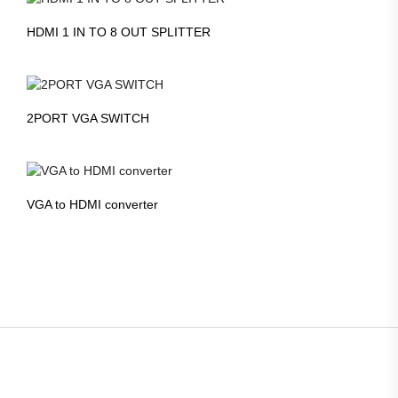
HDMI 1 IN TO 8 OUT SPLITTER
2PORT VGA SWITCH
VGA to HDMI converter