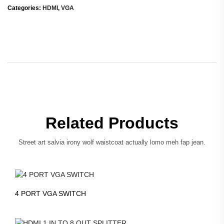
Categories:
HDMI
,
VGA
Related Products
Street art salvia irony wolf waistcoat actually lomo meh fap jean.
4 PORT VGA SWITCH