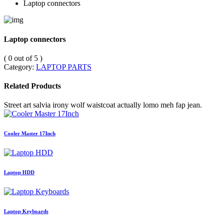
Laptop connectors
Laptop connectors
( 0 out of 5 )
Category:
LAPTOP PARTS
Related Products
Street art salvia irony wolf waistcoat actually lomo meh fap jean.
Cooler Master 17Inch
Laptop HDD
Laptop Keyboards