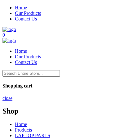
Home
Our Products
Contact Us
0
Home
Our Products
Contact Us
Shopping cart
close
Shop
Home
Products
LAPTOP PARTS