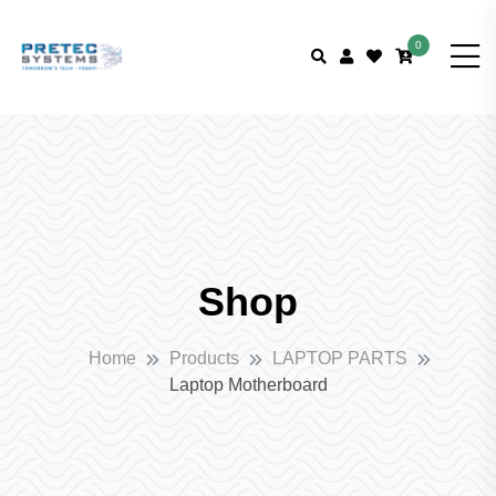
0
Shop
Home
Products
LAPTOP PARTS
Laptop Motherboard