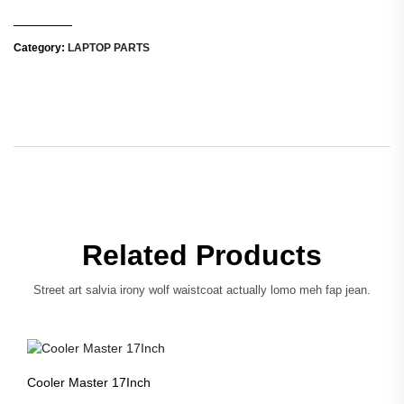
Category:
LAPTOP PARTS
Related Products
Street art salvia irony wolf waistcoat actually lomo meh fap jean.
Cooler Master 17Inch