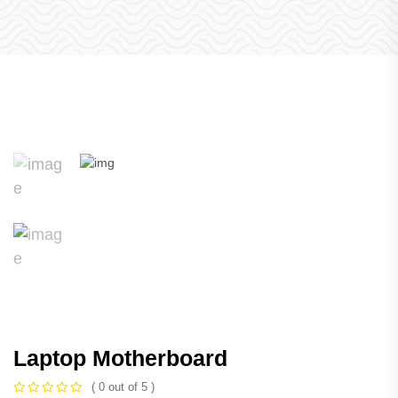
Laptop Motherboard
( 0 out of 5 )