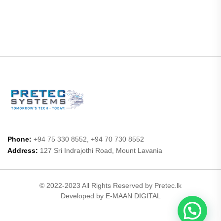
Phone:
+94 75 330 8552, +94 70 730 8552
Address:
127 Sri Indrajothi Road, Mount Lavania
© 2022-2023 All Rights Reserved by Pretec.lk
Developed by E-MAAN DIGITAL