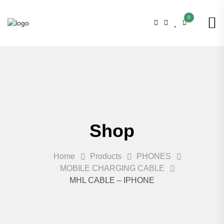
0
Shop
Home
Products
PHONES
MOBILE CHARGING CABLE
MHL CABLE – IPHONE