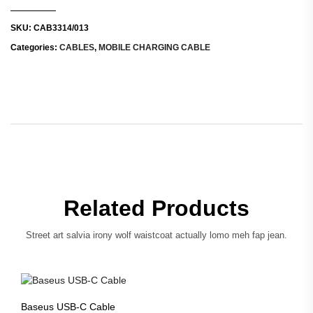
SKU:
CAB3314/013
Categories:
CABLES
,
MOBILE CHARGING CABLE
Related Products
Street art salvia irony wolf waistcoat actually lomo meh fap jean.
Baseus USB-C Cable