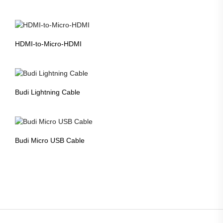
HDMI-to-Micro-HDMI
Budi Lightning Cable
Budi Micro USB Cable