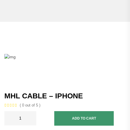
MHL CABLE – IPHONE
( 0 out of 5 )
ADD TO CART