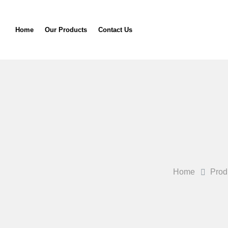
Home
Our Products
Contact Us
Home
Prod