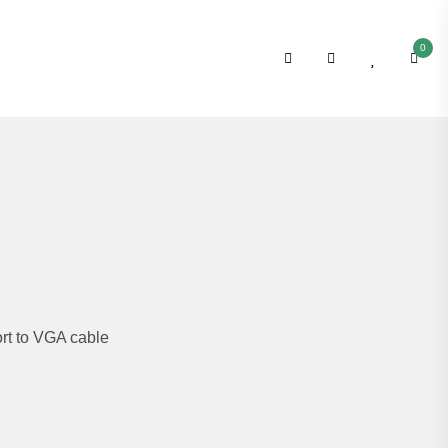
0
rt to VGA cable