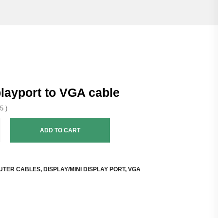
playport to VGA cable
5 )
ADD TO CART
UTER CABLES
,
DISPLAY/MINI DISPLAY PORT
,
VGA