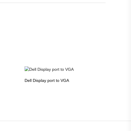
Dell Display port to VGA