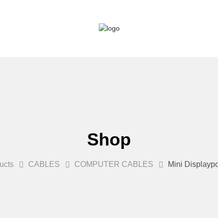
Shop
ucts
CABLES
COMPUTER CABLES
Mini Displaypo