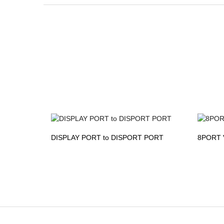
DISPLAY PORT to DISPORT PORT
8PORT 