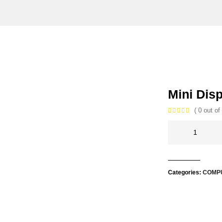
Mini Dis
( 0 out of 
Categories:
COMP