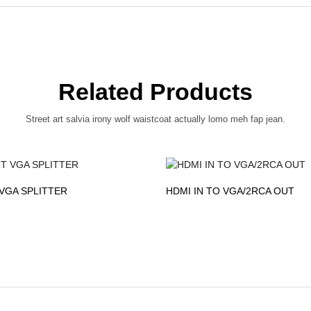
Related Products
Street art salvia irony wolf waistcoat actually lomo meh fap jean.
VGA SPLITTER
HDMI IN TO VGA/2RCA OUT