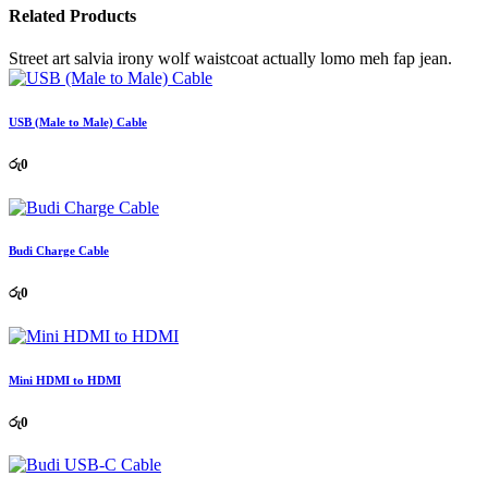
Related Products
Street art salvia irony wolf waistcoat actually lomo meh fap jean.
USB (Male to Male) Cable
රු
0
Budi Charge Cable
රු
0
Mini HDMI to HDMI
රු
0