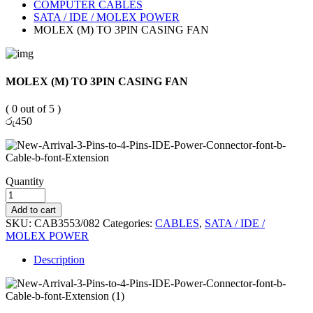
COMPUTER CABLES
SATA / IDE / MOLEX POWER
MOLEX (M) TO 3PIN CASING FAN
MOLEX (M) TO 3PIN CASING FAN
( 0 out of 5 )
රු
450
Quantity
Add to cart
SKU:
CAB3553/082
Categories:
CABLES
,
SATA / IDE /
MOLEX POWER
Description