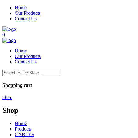
Home
Our Products
Contact Us
0
Home
Our Products
Contact Us
Shopping cart
close
Shop
Home
Products
CABLES