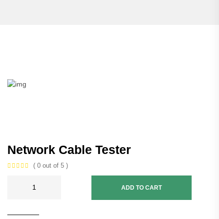
Network Cable Tester
( 0 out of 5 )
ADD TO CART