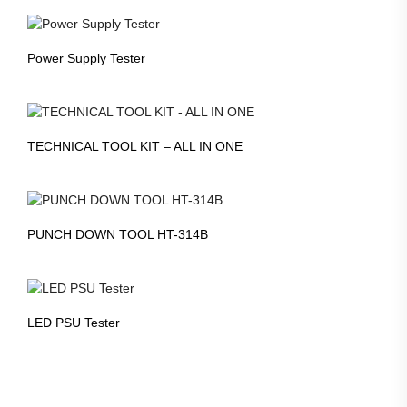
Power Supply Tester
TECHNICAL TOOL KIT – ALL IN ONE
PUNCH DOWN TOOL HT-314B
LED PSU Tester