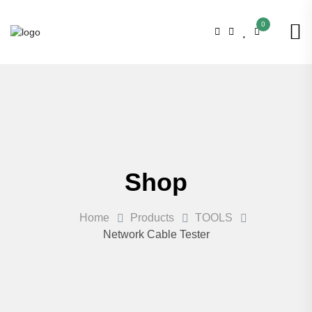
0
Shop
Home
Products
TOOLS
Network Cable Tester