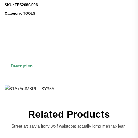
SKU:
TES2080/006
Category:
TOOLS
Description
Related Products
Street art salvia irony wolf waistcoat actually lomo meh fap jean.