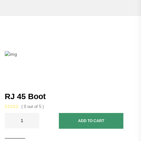
RJ 45 Boot
( 0 out of 5 )
ADD TO CART