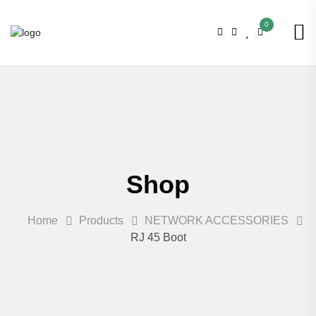
0
Shop
Home
Products
NETWORK ACCESSORIES
RJ 45 Boot