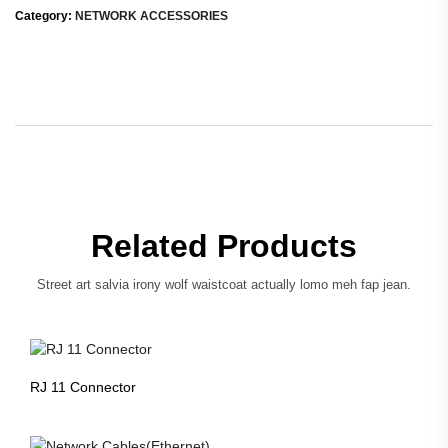
Category:
NETWORK ACCESSORIES
Related Products
Street art salvia irony wolf waistcoat actually lomo meh fap jean.
RJ 11 Connector