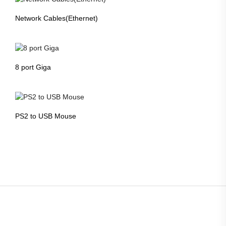
Network Cables(Ethernet)
8 port Giga
PS2 to USB Mouse