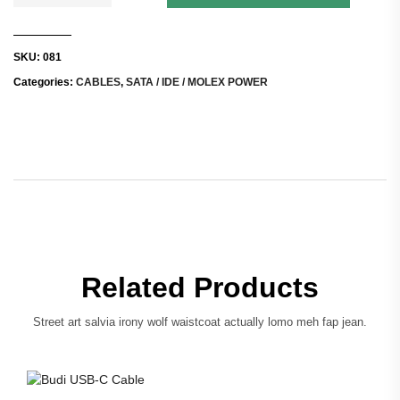
SKU:
081
Categories:
CABLES
,
SATA / IDE / MOLEX POWER
Related Products
Street art salvia irony wolf waistcoat actually lomo meh fap jean.