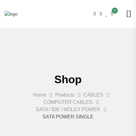
0
Shop
Home
Products
CABLES
COMPUTER CABLES
SATA / IDE / MOLEX POWER
SATA POWER SINGLE