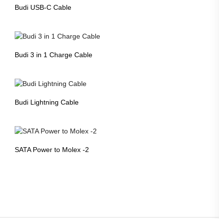
Budi USB-C Cable
Budi 3 in 1 Charge Cable
Budi Lightning Cable
SATA Power to Molex -2