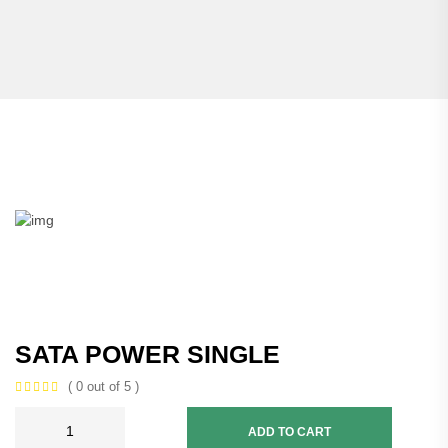
SATA POWER SINGLE
( 0 out of 5 )
ADD TO CART