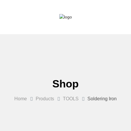
Shop
Home
Products
TOOLS
Soldering Iron