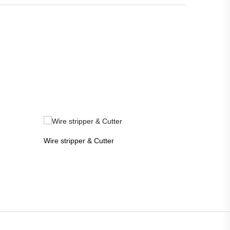
Wire stripper & Cutter