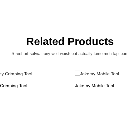
Related Products
Street art salvia irony wolf waistcoat actually lomo meh fap jean.
Crimping Tool
Jakemy Mobile Tool