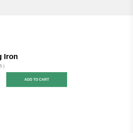
 Iron
5 )
ADD TO CART