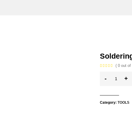
Soldering
( 0 out of 
-
+
Category:
TOOLS