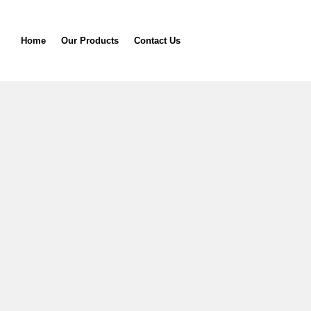
Home
Our Products
Contact Us