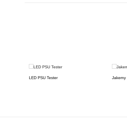
LED PSU Tester
Jakemy 