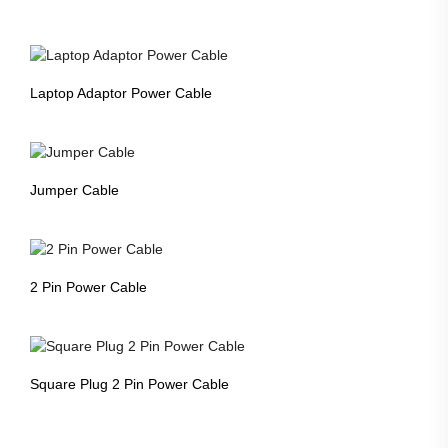
Laptop Adaptor Power Cable
Jumper Cable
2 Pin Power Cable
Square Plug 2 Pin Power Cable