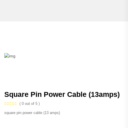
Square Pin Power Cable (13amps)
( 0 out of 5 )
square pin power cable (13 amps)