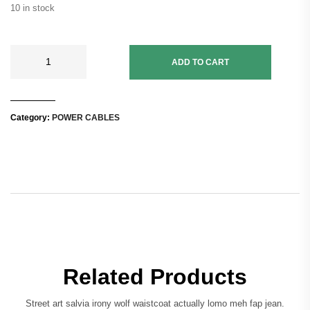
10 in stock
ADD TO CART
Category:
POWER CABLES
Related Products
Street art salvia irony wolf waistcoat actually lomo meh fap jean.