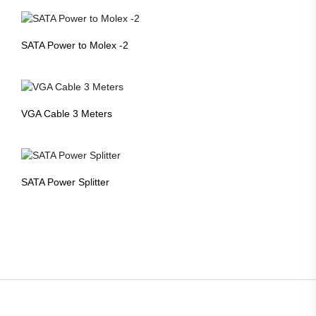
SATA Power to Molex -2
VGA Cable 3 Meters
SATA Power Splitter