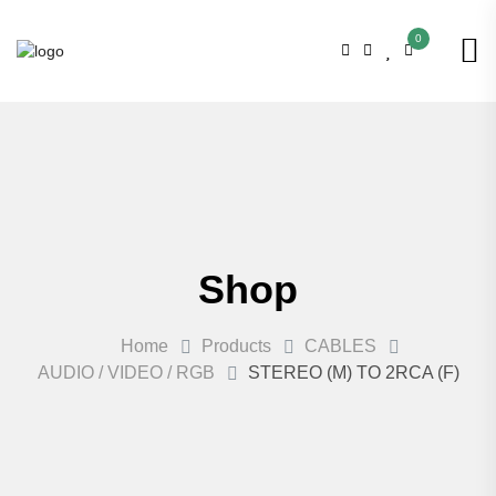
0
Shop
Home
Products
CABLES
AUDIO / VIDEO / RGB
STEREO (M) TO 2RCA (F)