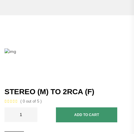
STEREO (M) TO 2RCA (F)
( 0 out of 5 )
ADD TO CART