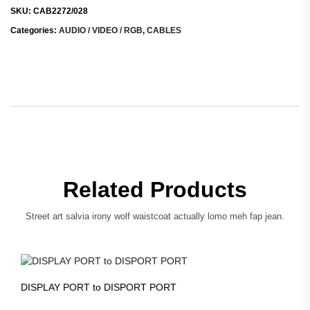
SKU:
CAB2272/028
Categories:
AUDIO / VIDEO / RGB
,
CABLES
Related Products
Street art salvia irony wolf waistcoat actually lomo meh fap jean.
DISPLAY PORT to DISPORT PORT