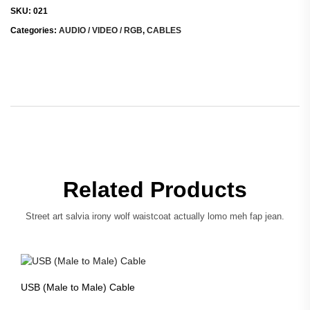
SKU:
021
Categories:
AUDIO / VIDEO / RGB
,
CABLES
Related Products
Street art salvia irony wolf waistcoat actually lomo meh fap jean.
USB (Male to Male) Cable