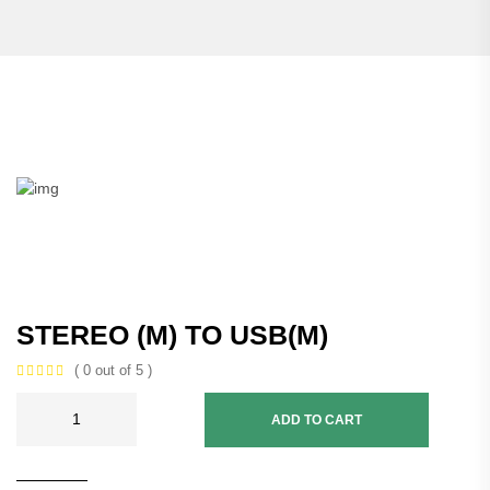
STEREO (M) TO USB(M)
( 0 out of 5 )
ADD TO CART