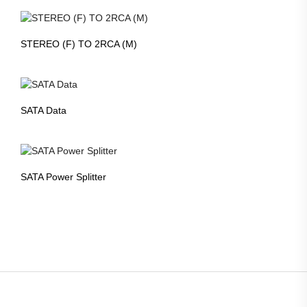
STEREO (F) TO 2RCA (M)
SATA Data
SATA Power Splitter