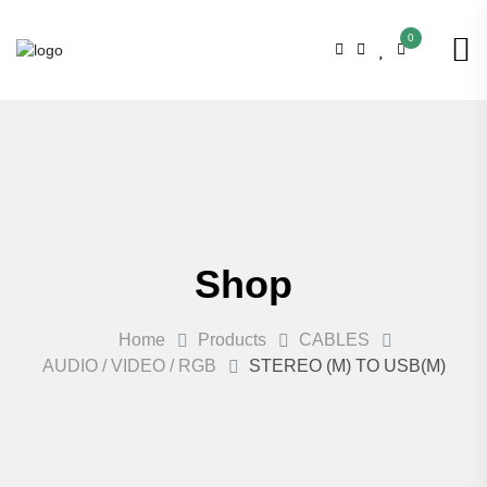
0
Shop
Home
Products
CABLES
AUDIO / VIDEO / RGB
STEREO (M) TO USB(M)