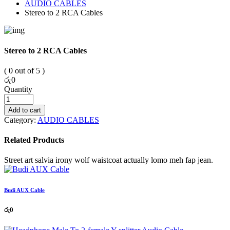
AUDIO CABLES
Stereo to 2 RCA Cables
Stereo to 2 RCA Cables
( 0 out of 5 )
රු
0
Quantity
Add to cart
Category:
AUDIO CABLES
Related Products
Street art salvia irony wolf waistcoat actually lomo meh fap jean.
Budi AUX Cable
රු
0