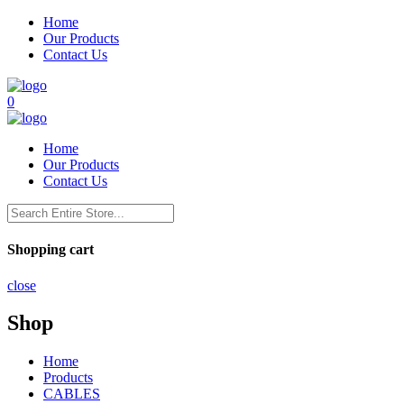
Home
Our Products
Contact Us
0
Home
Our Products
Contact Us
Shopping cart
close
Shop
Home
Products
CABLES