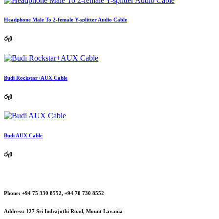
Headphone Male To 2-female Y-splitter Audio Cable
රු
0
Budi Rockstar+AUX Cable
රු
0
Budi AUX Cable
රු
0
Phone:
+94 75 330 8552, +94 70 730 8552
Address:
127 Sri Indrajothi Road, Mount Lavania