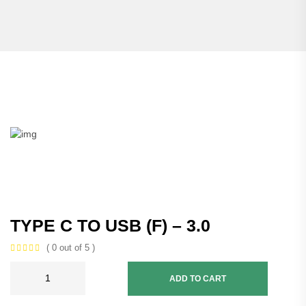
TYPE C TO USB (F) – 3.0
( 0 out of 5 )
ADD TO CART