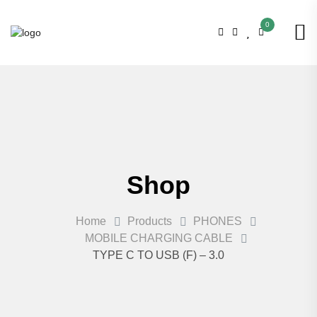
0
Shop
Home
Products
PHONES
MOBILE CHARGING CABLE
TYPE C TO USB (F) – 3.0