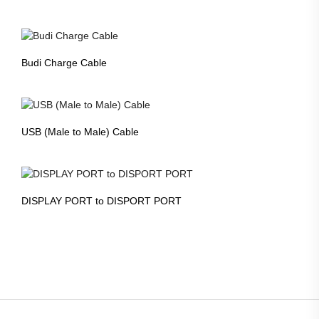
Budi Charge Cable
USB (Male to Male) Cable
DISPLAY PORT to DISPORT PORT