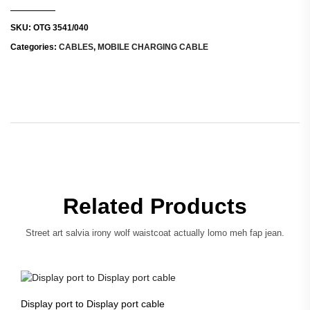
SKU:
OTG 3541/040
Categories:
CABLES
,
MOBILE CHARGING CABLE
Related Products
Street art salvia irony wolf waistcoat actually lomo meh fap jean.
Display port to Display port cable