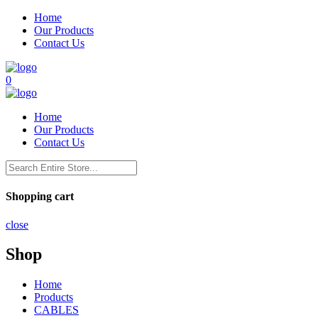
Home
Our Products
Contact Us
0
Home
Our Products
Contact Us
Shopping cart
close
Shop
Home
Products
CABLES