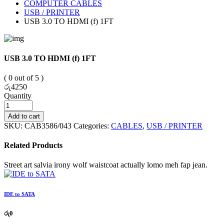
COMPUTER CABLES
USB / PRINTER
USB 3.0 TO HDMI (f) 1FT
USB 3.0 TO HDMI (f) 1FT
( 0 out of 5 )
රු
4250
Quantity
Add to cart
SKU:
CAB3586/043
Categories:
CABLES
,
USB / PRINTER
Related Products
Street art salvia irony wolf waistcoat actually lomo meh fap jean.
IDE to SATA
රු
0