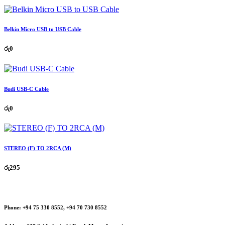
Belkin Micro USB to USB Cable
රු
0
Budi USB-C Cable
රු
0
STEREO (F) TO 2RCA (M)
රු
295
Phone:
+94 75 330 8552, +94 70 730 8552