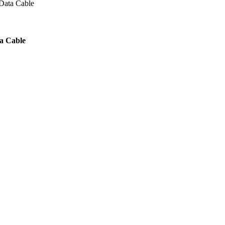
Data Cable
a Cable