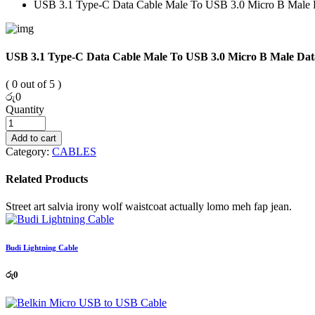
USB 3.1 Type-C Data Cable Male To USB 3.0 Micro B Male 
USB 3.1 Type-C Data Cable Male To USB 3.0 Micro B Male Dat
( 0 out of 5 )
රු
0
Quantity
Add to cart
Category:
CABLES
Related Products
Street art salvia irony wolf waistcoat actually lomo meh fap jean.
Budi Lightning Cable
රු
0