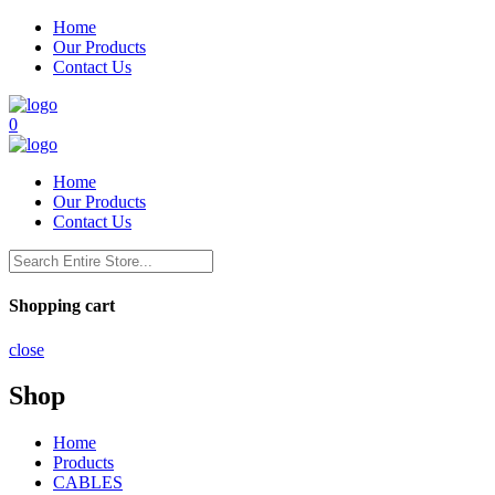
Home
Our Products
Contact Us
0
Home
Our Products
Contact Us
Shopping cart
close
Shop
Home
Products
CABLES