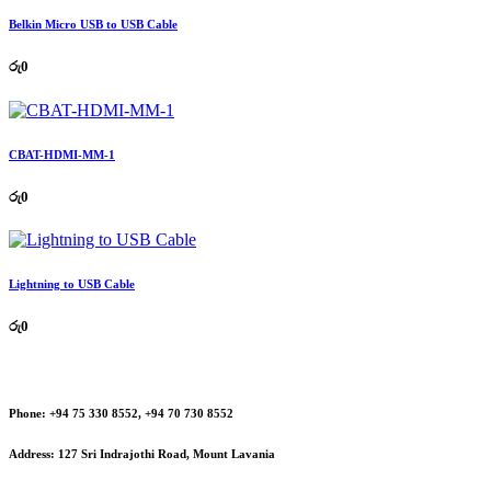
Belkin Micro USB to USB Cable
රු
0
CBAT-HDMI-MM-1
රු
0
Lightning to USB Cable
රු
0
Phone:
+94 75 330 8552, +94 70 730 8552
Address:
127 Sri Indrajothi Road, Mount Lavania