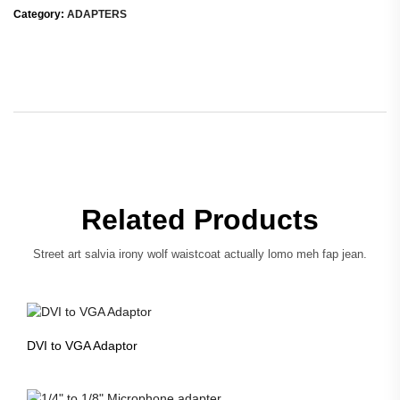
Category:
ADAPTERS
Related Products
Street art salvia irony wolf waistcoat actually lomo meh fap jean.
DVI to VGA Adaptor