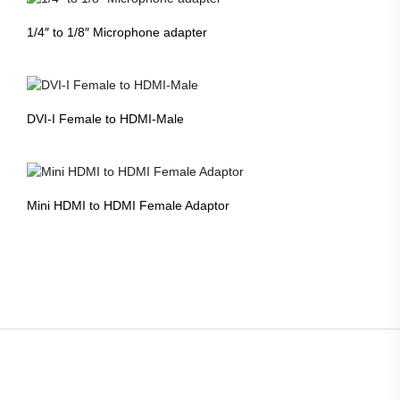
1/4″ to 1/8″ Microphone adapter
DVI-I Female to HDMI-Male
Mini HDMI to HDMI Female Adaptor