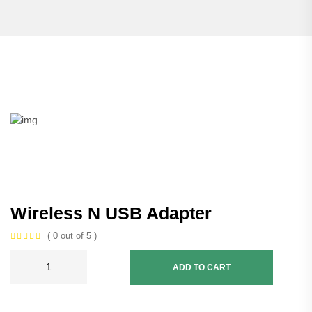
Wireless N USB Adapter
( 0 out of 5 )
ADD TO CART