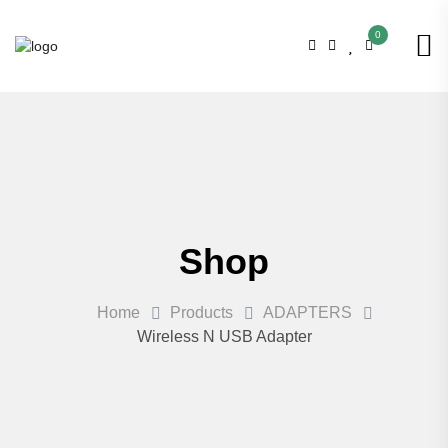
0
Shop
Home
Products
ADAPTERS
Wireless N USB Adapter