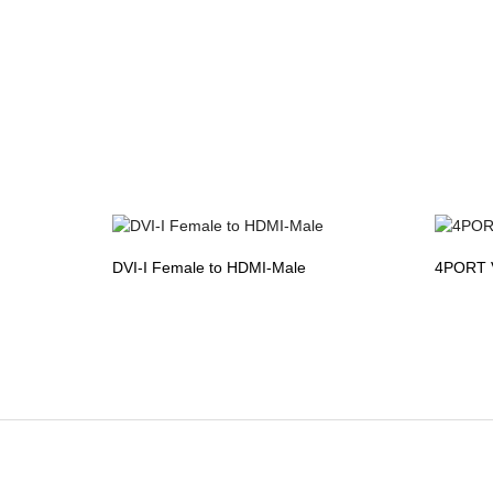
DVI-I Female to HDMI-Male
4PORT 