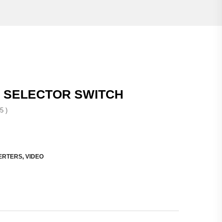
 SELECTOR SWITCH
5 )
ERTERS
,
VIDEO