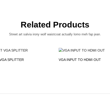
Related Products
Street art salvia irony wolf waistcoat actually lomo meh fap jean.
VGA SPLITTER
VGA INPUT TO HDMI OUT