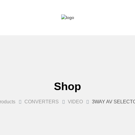
Shop
roducts
CONVERTERS
VIDEO
3WAY AV SELECT