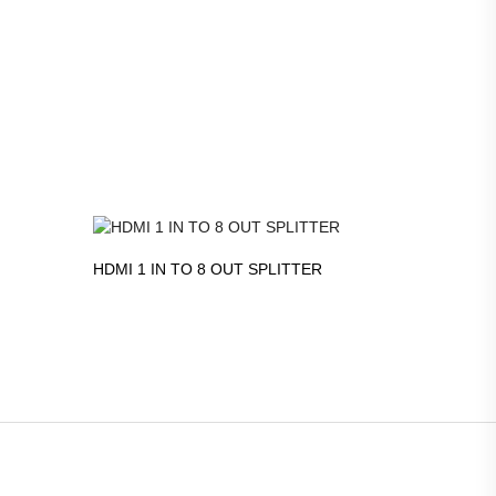
HDMI 1 IN TO 8 OUT SPLITTER