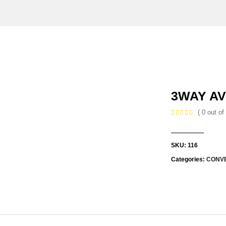
3WAY AV
( 0 out of 
SKU:
116
Categories:
CONV