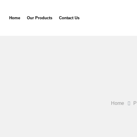
Home
Our Products
Contact Us
Home
P