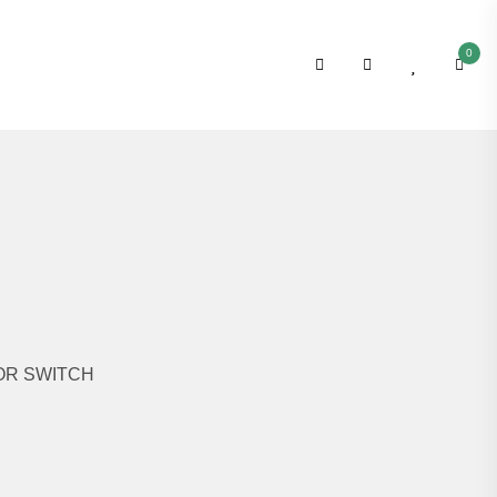
0
OR SWITCH