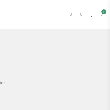
0
tor