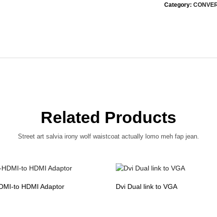
Category:
CONVE
Related Products
Street art salvia irony wolf waistcoat actually lomo meh fap jean.
DMI-to HDMI Adaptor
Dvi Dual link to VGA