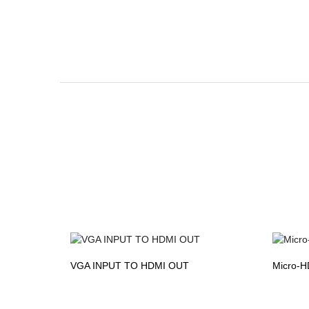
VGA INPUT TO HDMI OUT
Micro-H