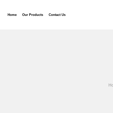
Home
Our Products
Contact Us
H