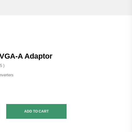
-VGA-A Adaptor
5 )
nverters
ADD TO CART