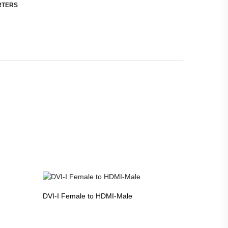
RTERS
DVI-I Female to HDMI-Male