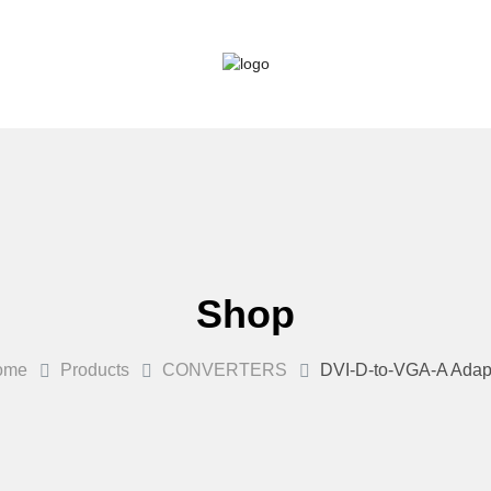
Shop
ome
Products
CONVERTERS
DVI-D-to-VGA-A Adap