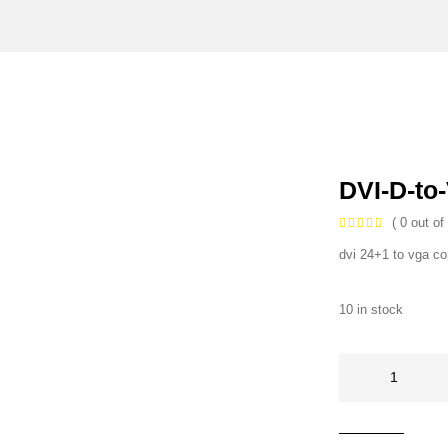
DVI-D-to
( 0 out of 
dvi 24+1 to vga co
10 in stock