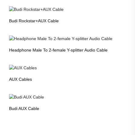
Budi Rockstar+AUX Cable
Headphone Male To 2-female Y-splitter Audio Cable
AUX Cables
Budi AUX Cable