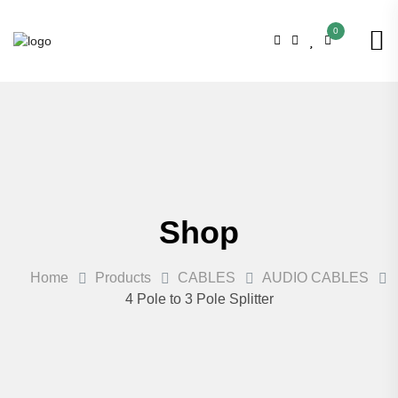
0
Shop
Home
Products
CABLES
AUDIO CABLES
4 Pole to 3 Pole Splitter