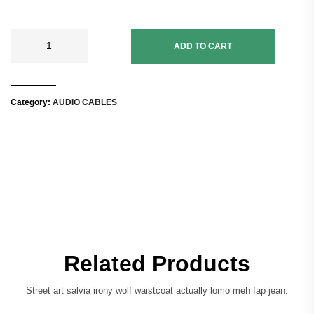
ADD TO CART
Category:
AUDIO CABLES
Related Products
Street art salvia irony wolf waistcoat actually lomo meh fap jean.