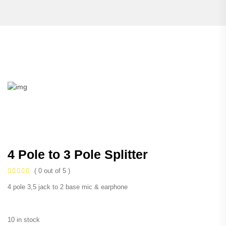
4 Pole to 3 Pole Splitter
( 0 out of 5 )
4 pole 3,5 jack to 2 base mic & earphone
10 in stock