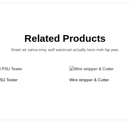
Related Products
Street art salvia irony wolf waistcoat actually lomo meh fap jean.
PSU Tester
Wire stripper & Cutter