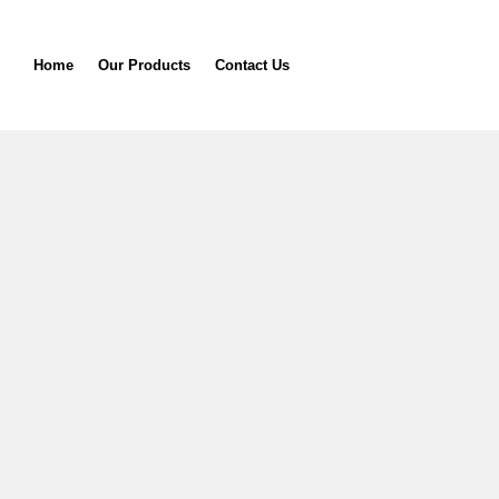
Home
Our Products
Contact Us