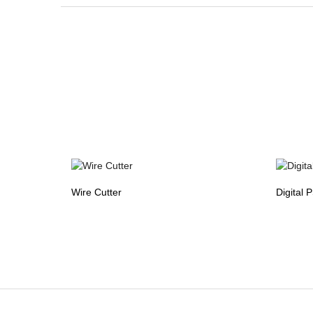
Wire Cutter
Digital 