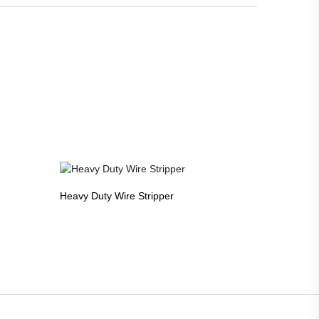
Heavy Duty Wire Stripper