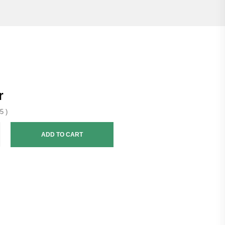
r
5 )
ADD TO CART