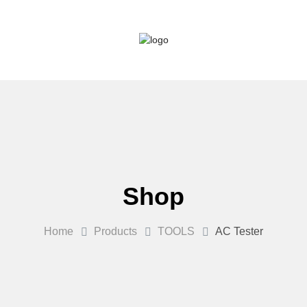
Shop
Home
Products
TOOLS
AC Tester