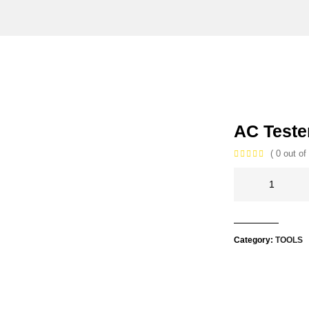
AC Teste
( 0 out of 
Category:
TOOLS