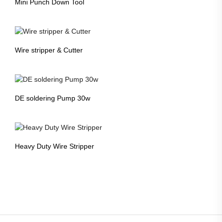
Mini Punch Down Tool
Wire stripper & Cutter
DE soldering Pump 30w
Heavy Duty Wire Stripper