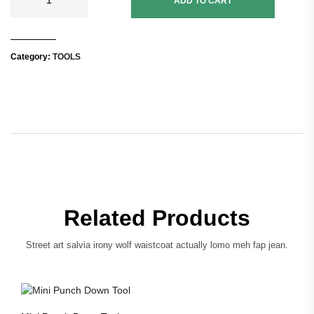
ADD TO CART
Category:
TOOLS
Related Products
Street art salvia irony wolf waistcoat actually lomo meh fap jean.