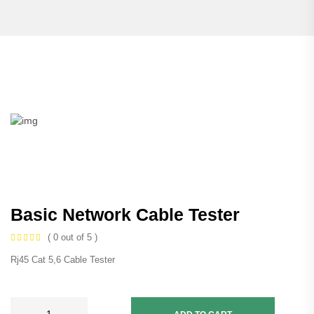
Basic Network Cable Tester
( 0 out of 5 )
Rj45 Cat 5,6 Cable Tester