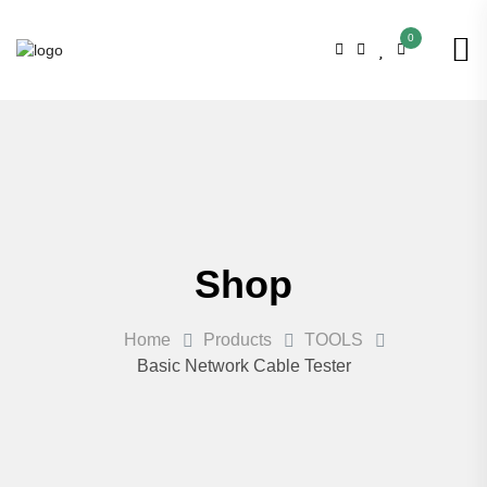
0
Shop
Home
Products
TOOLS
Basic Network Cable Tester