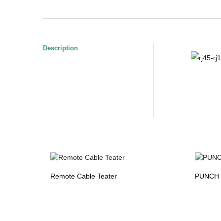
Description
Remote Cable Teater
PUNCH 