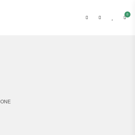
0
N ONE