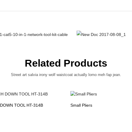
Related Products
Street art salvia irony wolf waistcoat actually lomo meh fap jean.
DOWN TOOL HT-314B
Small Pliers