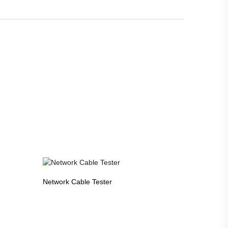
Network Cable Tester