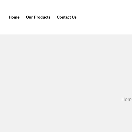
Home
Our Products
Contact Us
Hom