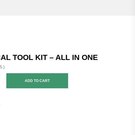
AL TOOL KIT – ALL IN ONE
5 )
ADD TO CART
3