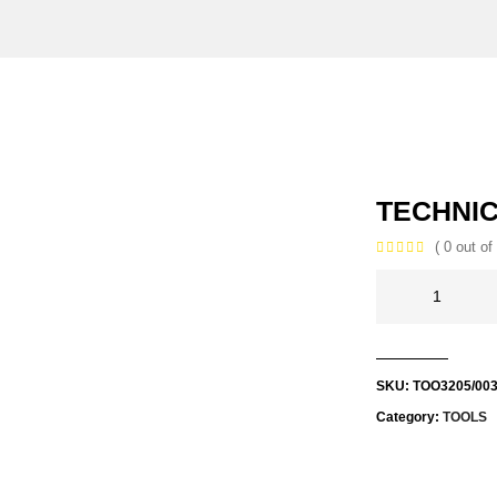
TECHNIC
( 0 out of 
SKU:
TOO3205/00
Category:
TOOLS