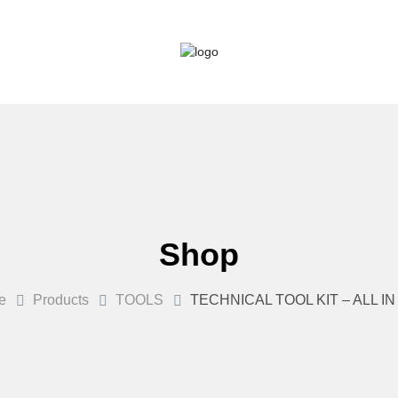
Shop
e
Products
TOOLS
TECHNICAL TOOL KIT – ALL I