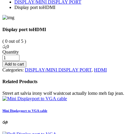
DISPLAY/MINI DISPLAY PORT
Display port toHDMI
Display port toHDMI
( 0 out of 5 )
රු
0
Quantity
Add to cart
Categories:
DISPLAY/MINI DISPLAY PORT
,
HDMI
Related Products
Street art salvia irony wolf waistcoat actually lomo meh fap jean.
Mini Displayport to VGA cable
රු
0