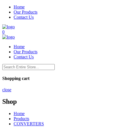
Home
Our Products
Contact Us
0
Home
Our Products
Contact Us
Shopping cart
close
Shop
Home
Products
CONVERTERS