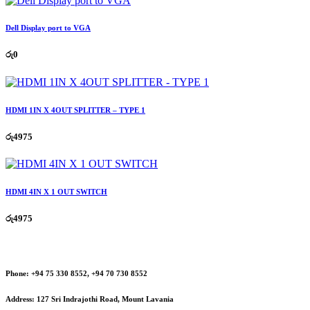
Dell Display port to VGA
රු
0
HDMI 1IN X 4OUT SPLITTER – TYPE 1
රු
4975
HDMI 4IN X 1 OUT SWITCH
රු
4975
Phone:
+94 75 330 8552, +94 70 730 8552
Address:
127 Sri Indrajothi Road, Mount Lavania