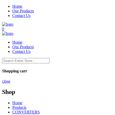
Home
Our Products
Contact Us
0
Home
Our Products
Contact Us
Shopping cart
close
Shop
Home
Products
CONVERTERS