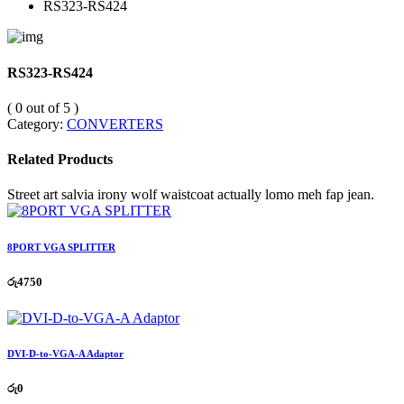
RS323-RS424
RS323-RS424
( 0 out of 5 )
Category:
CONVERTERS
Related Products
Street art salvia irony wolf waistcoat actually lomo meh fap jean.
8PORT VGA SPLITTER
රු
4750
DVI-D-to-VGA-A Adaptor
රු
0