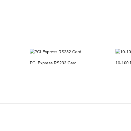
PCI Express RS232 Card
10-100 