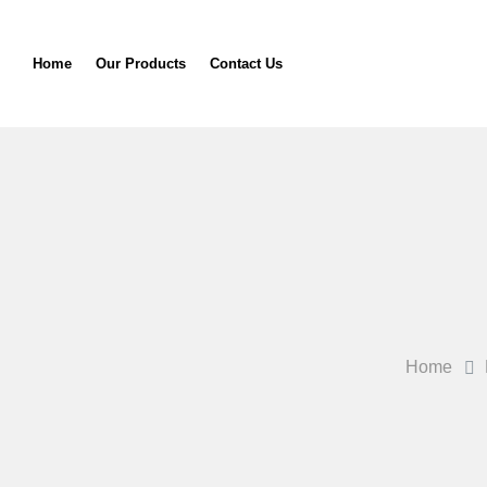
Home
Our Products
Contact Us
Home