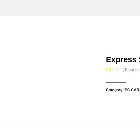
Express 
( 0 out of 
Category:
PC CAR