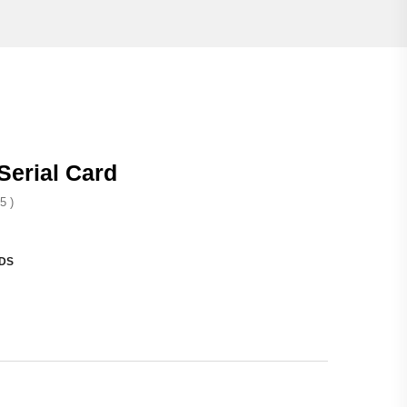
Serial Card
5 )
DS