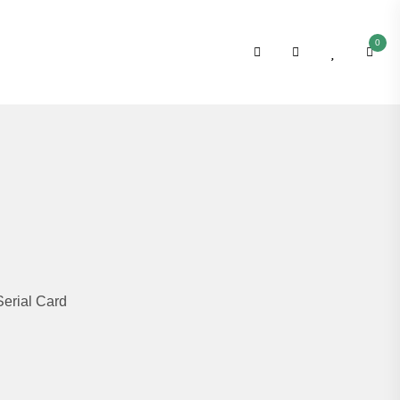
0
erial Card