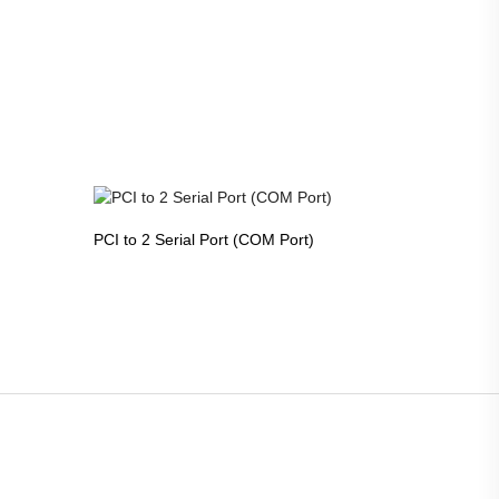
PCI to 2 Serial Port (COM Port)