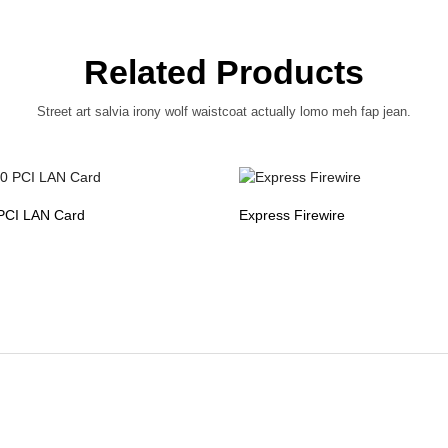
Related Products
Street art salvia irony wolf waistcoat actually lomo meh fap jean.
PCI LAN Card
Express Firewire