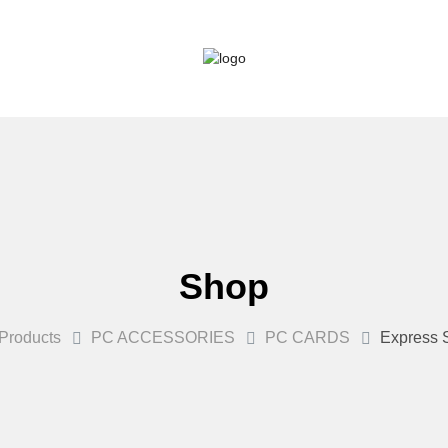
Shop
Products
PC ACCESSORIES
PC CARDS
Express S