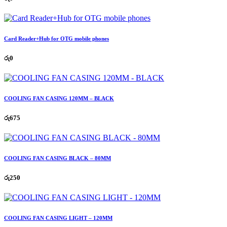
Card Reader+Hub for OTG mobile phones
රු
0
COOLING FAN CASING 120MM – BLACK
රු
675
COOLING FAN CASING BLACK – 80MM
රු
250
COOLING FAN CASING LIGHT – 120MM