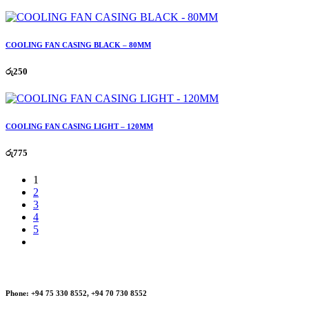
COOLING FAN CASING BLACK – 80MM
රු
250
COOLING FAN CASING LIGHT – 120MM
රු
775
1
2
3
4
5
Phone:
+94 75 330 8552, +94 70 730 8552