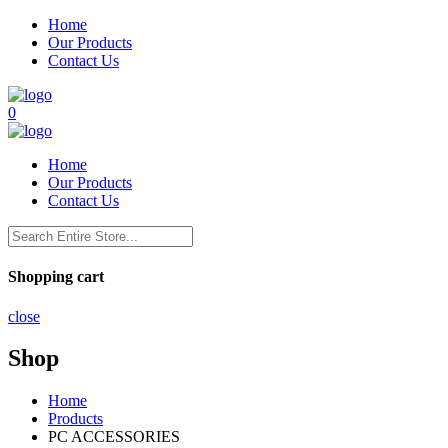
Home
Our Products
Contact Us
0
Home
Our Products
Contact Us
Shopping cart
close
Shop
Home
Products
PC ACCESSORIES