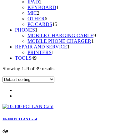
2
product
IPAD
2
products
1
KEYBOARD
1
2
product
MIC
2
products
6
OTHER
6
products
15
PC CARDS
15
1
products
PHONES
1
product
9
MOBILE CHARGING CABLE
9
1
products
MOBILE PHONE CHARGER
1
1
product
REPAIR AND SERVICE
1
1
product
PRINTERS
1
49
product
TOOLS
49
products
Showing 1–9 of 39 results
10-100 PCI LAN Card
රු
0