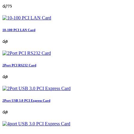
රු
775
10-100 PCI LAN Card
රු
0
2Port PCI RS232 Card
රු
0
2Port USB 3.0 PCI Express Card
රු
0