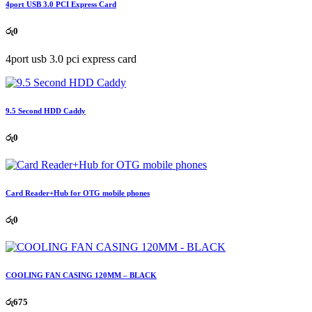
4port USB 3.0 PCI Express Card
රු
0
4port usb 3.0 pci express card
9.5 Second HDD Caddy
රු
0
Card Reader+Hub for OTG mobile phones
රු
0
COOLING FAN CASING 120MM – BLACK
රු
675