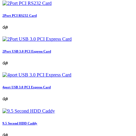
2Port PCI RS232 Card
රු
0
2Port USB 3.0 PCI Express Card
රු
0
4port USB 3.0 PCI Express Card
රු
0
9.5 Second HDD Caddy
රු
0