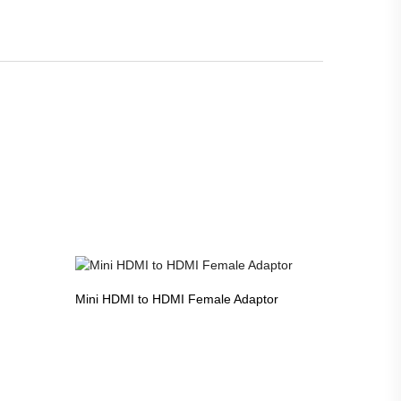
Mini HDMI to HDMI Female Adaptor