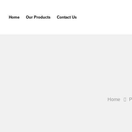
Home
Our Products
Contact Us
Home
P