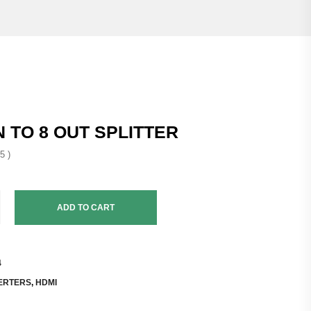
N TO 8 OUT SPLITTER
5 )
ADD TO CART
4
ERTERS
,
HDMI