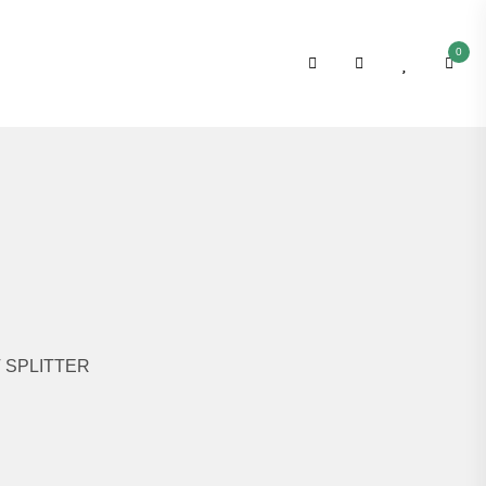
0
T SPLITTER