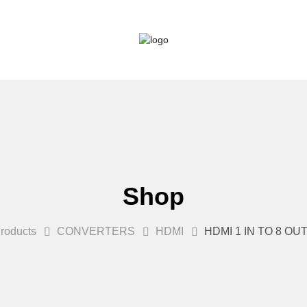
Shop
roducts
CONVERTERS
HDMI
HDMI 1 IN TO 8 OU