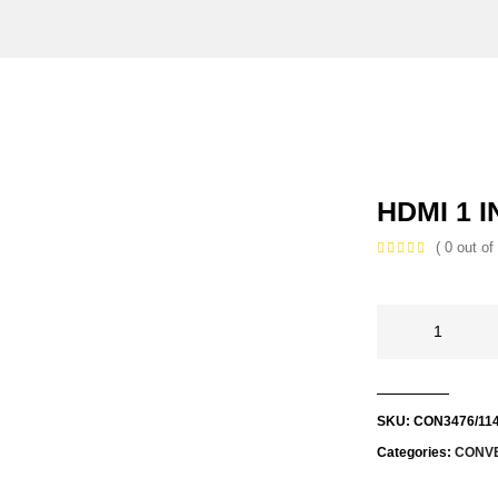
HDMI 1 I
( 0 out of 
SKU:
CON3476/11
Categories:
CONV