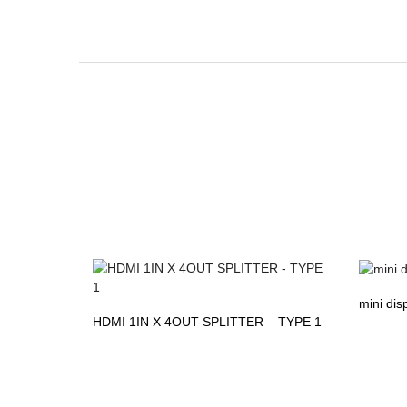
mini dis
HDMI 1IN X 4OUT SPLITTER – TYPE 1