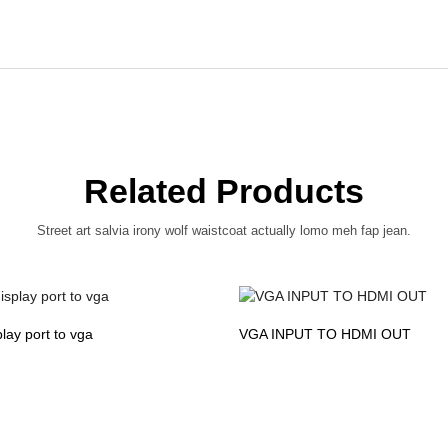
Related Products
Street art salvia irony wolf waistcoat actually lomo meh fap jean.
play port to vga
VGA INPUT TO HDMI OUT