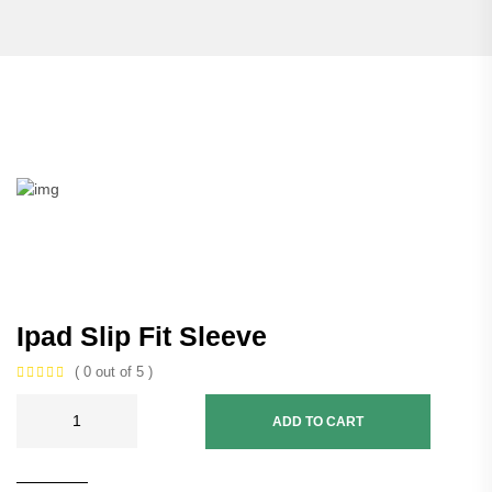
Ipad Slip Fit Sleeve
( 0 out of 5 )
ADD TO CART