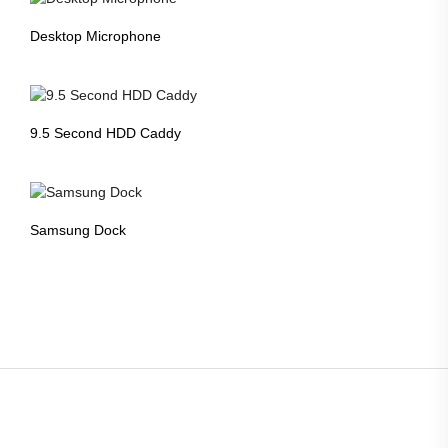
Desktop Microphone
9.5 Second HDD Caddy
Samsung Dock