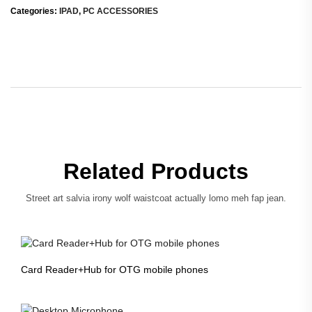
Categories:
IPAD
,
PC ACCESSORIES
Related Products
Street art salvia irony wolf waistcoat actually lomo meh fap jean.
Card Reader+Hub for OTG mobile phones