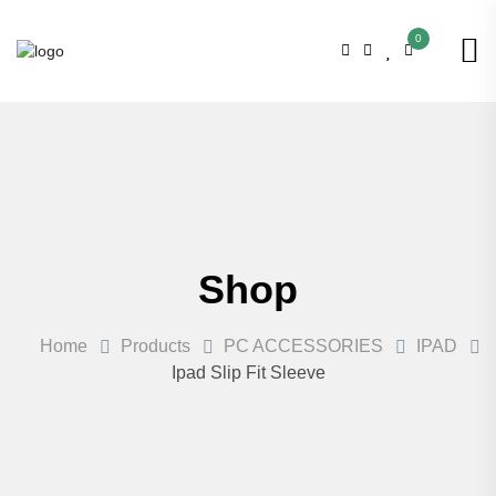
0
Shop
Home
Products
PC ACCESSORIES
IPAD
Ipad Slip Fit Sleeve