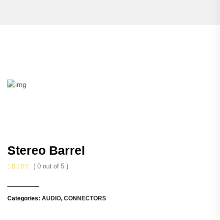
Stereo Barrel
( 0 out of 5 )
Categories:
AUDIO
,
CONNECTORS