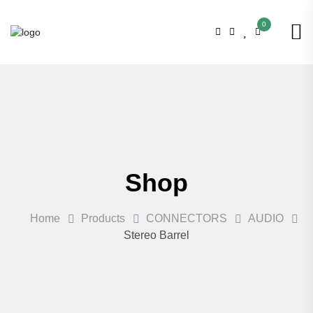
0
Shop
Home
Products
CONNECTORS
AUDIO
Stereo Barrel