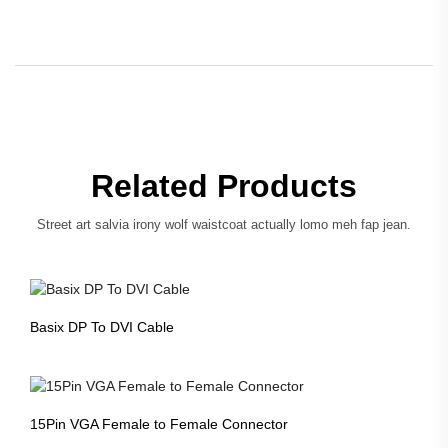
Related Products
Street art salvia irony wolf waistcoat actually lomo meh fap jean.
Basix DP To DVI Cable
15Pin VGA Female to Female Connector