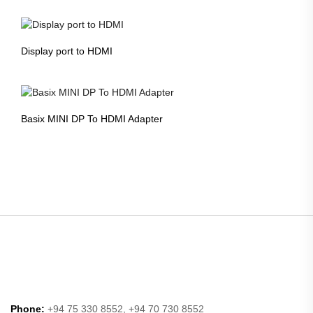
Display port to HDMI
Basix MINI DP To HDMI Adapter
Phone:
+94 75 330 8552, +94 70 730 8552