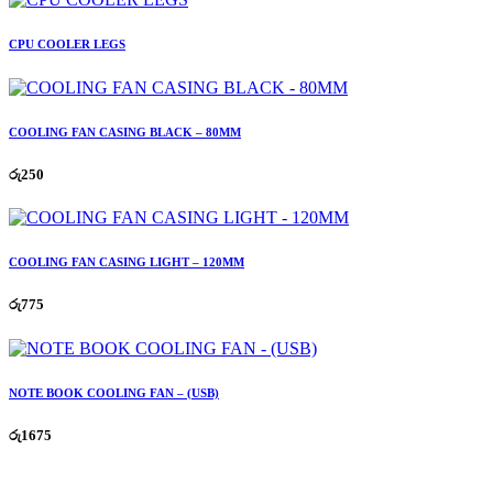
CPU COOLER LEGS
COOLING FAN CASING BLACK – 80MM
රු
250
COOLING FAN CASING LIGHT – 120MM
රු
775
NOTE BOOK COOLING FAN – (USB)
රු
1675