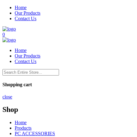
Home
Our Products
Contact Us
0
Home
Our Products
Contact Us
Shopping cart
close
Shop
Home
Products
PC ACCESSORIES