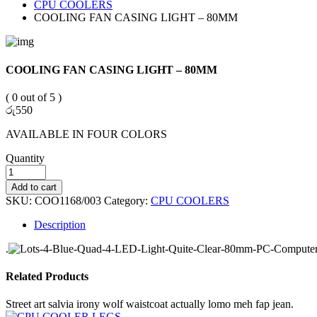
CPU COOLERS
COOLING FAN CASING LIGHT – 80MM
COOLING FAN CASING LIGHT – 80MM
( 0 out of 5 )
රු
550
AVAILABLE IN FOUR COLORS
Quantity
Add to cart
SKU:
COO1168/003
Category:
CPU COOLERS
Description
.
Related Products
Street art salvia irony wolf waistcoat actually lomo meh fap jean.