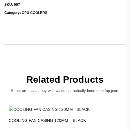
SKU:
007
Category:
CPU COOLERS
Related Products
Street art salvia irony wolf waistcoat actually lomo meh fap jean.
COOLING FAN CASING 120MM – BLACK