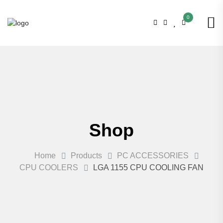
0
Shop
Home
Products
PC ACCESSORIES
CPU COOLERS
LGA 1155 CPU COOLING FAN