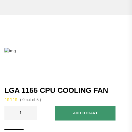
LGA 1155 CPU COOLING FAN
( 0 out of 5 )
ADD TO CART