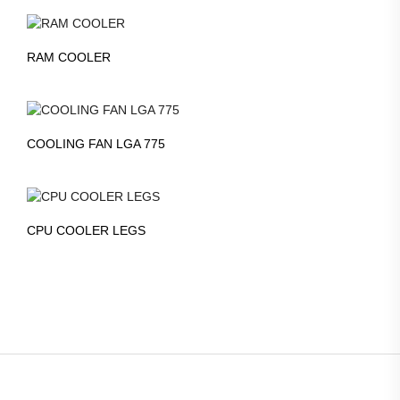
RAM COOLER
COOLING FAN LGA 775
CPU COOLER LEGS