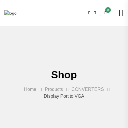
0
Shop
Home
Products
CONVERTERS
Display Port to VGA