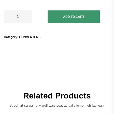
ADD TO CART
Category:
CONVERTERS
Related Products
Street art salvia irony wolf waistcoat actually lomo meh fap jean.