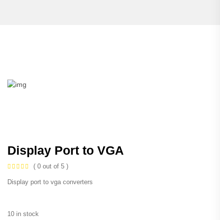
Display Port to VGA
( 0 out of 5 )
Display port to vga converters
10 in stock