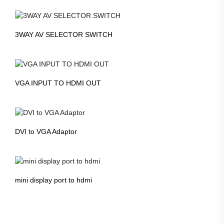
3WAY AV SELECTOR SWITCH
VGA INPUT TO HDMI OUT
DVI to VGA Adaptor
mini display port to hdmi