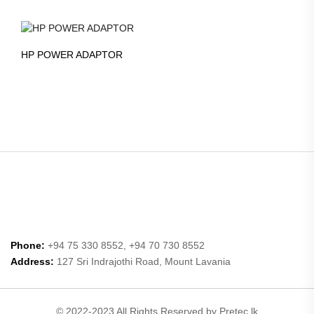
HP POWER ADAPTOR
Phone:
+94 75 330 8552, +94 70 730 8552
Address:
127 Sri Indrajothi Road, Mount Lavania
© 2022-2023 All Rights Reserved by Pretec.lk