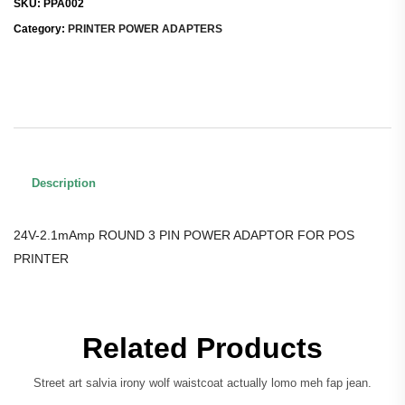
SKU:
PPA002
Category:
PRINTER POWER ADAPTERS
Description
24V-2.1mAmp ROUND 3 PIN POWER ADAPTOR FOR POS
PRINTER
Related Products
Street art salvia irony wolf waistcoat actually lomo meh fap jean.