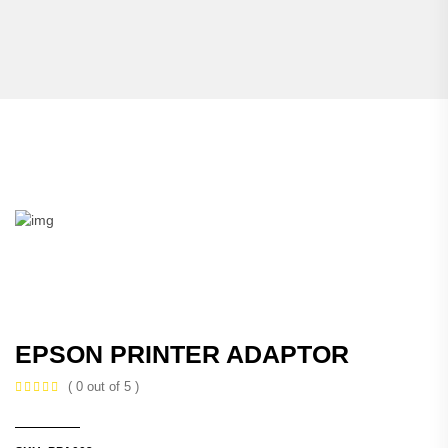
EPSON PRINTER ADAPTOR
( 0 out of 5 )