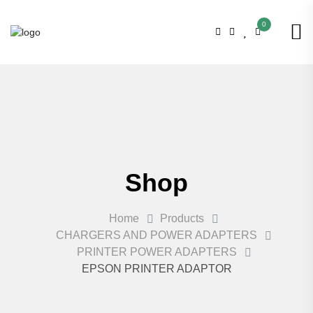
0
Shop
Home
Products
CHARGERS AND POWER ADAPTERS
PRINTER POWER ADAPTERS
EPSON PRINTER ADAPTOR