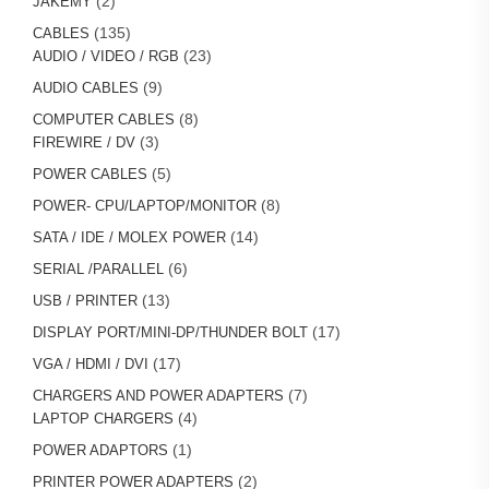
2
JAKEMY
products
135
135
CABLES
products
23
23
AUDIO / VIDEO / RGB
products
9
9
AUDIO CABLES
products
8
8
COMPUTER CABLES
3
products
3
FIREWIRE / DV
products
5
5
POWER CABLES
products
8
8
POWER- CPU/LAPTOP/MONITOR
products
14
14
SATA / IDE / MOLEX POWER
products
6
6
SERIAL /PARALLEL
products
13
13
USB / PRINTER
products
17
17
DISPLAY PORT/MINI-DP/THUNDER BOLT
products
17
17
VGA / HDMI / DVI
products
7
7
CHARGERS AND POWER ADAPTERS
4
products
4
LAPTOP CHARGERS
products
1
1
POWER ADAPTORS
product
2
2
PRINTER POWER ADAPTERS