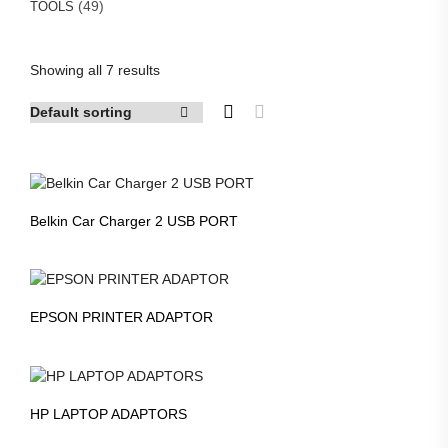
49
49
TOOLS
products
Showing all 7 results
Belkin Car Charger 2 USB PORT
EPSON PRINTER ADAPTOR
HP LAPTOP ADAPTORS