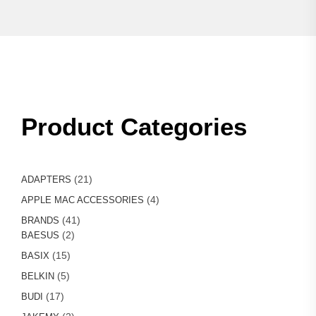
Product Categories
21
21
ADAPTERS
products
4
4
APPLE MAC ACCESSORIES
products
41
41
BRANDS
2
products
2
BAESUS
products
15
15
BASIX
products
5
5
BELKIN
products
17
17
BUDI
products
2