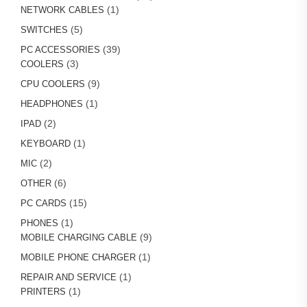
1
products
1
NETWORK CABLES
product
5
5
SWITCHES
products
39
39
PC ACCESSORIES
3
products
3
COOLERS
products
9
9
CPU COOLERS
products
1
1
HEADPHONES
product
2
2
IPAD
products
1
1
KEYBOARD
product
2
2
MIC
products
6
6
OTHER
products
15
15
PC CARDS
products
1
1
PHONES
product
9
9
MOBILE CHARGING CABLE
products
1
1
MOBILE PHONE CHARGER
product
1
1
REPAIR AND SERVICE
1
product
1
PRINTERS
product