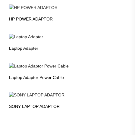
HP POWER ADAPTOR
Laptop Adapter
Laptop Adaptor Power Cable
SONY LAPTOP ADAPTOR