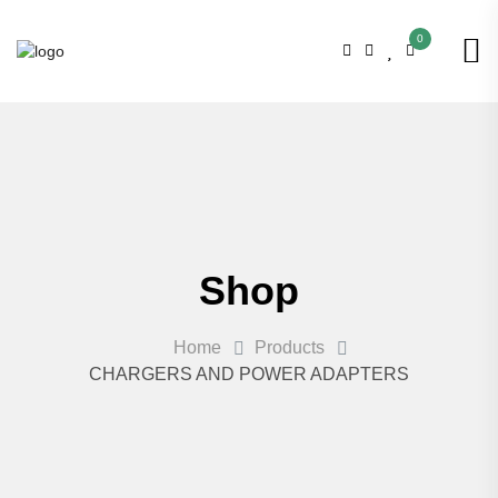
0
Shop
Home
Products
CHARGERS AND POWER ADAPTERS