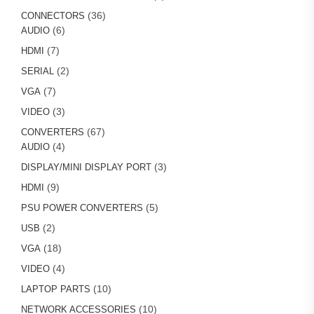
products
36
36
CONNECTORS
6
products
6
AUDIO
products
7
7
HDMI
products
2
2
SERIAL
products
7
7
VGA
products
3
3
VIDEO
products
67
67
CONVERTERS
4
products
4
AUDIO
products
3
3
DISPLAY/MINI DISPLAY PORT
products
9
9
HDMI
products
5
5
PSU POWER CONVERTERS
products
2
2
USB
products
18
18
VGA
products
4
4
VIDEO
products
10
10
LAPTOP PARTS
products
10
10
NETWORK ACCESSORIES