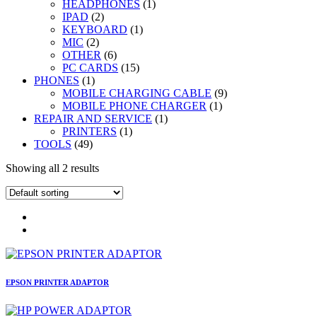
1
products
HEADPHONES
1
2
product
IPAD
2
products
1
KEYBOARD
1
2
product
MIC
2
products
6
OTHER
6
products
15
PC CARDS
15
1
products
PHONES
1
product
9
MOBILE CHARGING CABLE
9
1
products
MOBILE PHONE CHARGER
1
1
product
REPAIR AND SERVICE
1
1
product
PRINTERS
1
49
product
TOOLS
49
products
Showing all 2 results
EPSON PRINTER ADAPTOR