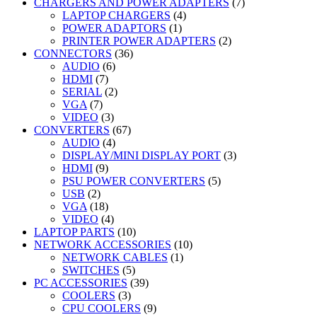
products
7
CHARGERS AND POWER ADAPTERS
7
4
products
LAPTOP CHARGERS
4
1
products
POWER ADAPTORS
1
product
2
PRINTER POWER ADAPTERS
2
36
products
CONNECTORS
36
6
products
AUDIO
6
7
products
HDMI
7
products
2
SERIAL
2
7
products
VGA
7
products
3
VIDEO
3
products
67
CONVERTERS
67
4
products
AUDIO
4
products
3
DISPLAY/MINI DISPLAY PORT
3
9
products
HDMI
9
products
5
PSU POWER CONVERTERS
5
2
products
USB
2
products
18
VGA
18
products
4
VIDEO
4
products
10
LAPTOP PARTS
10
products
10
NETWORK ACCESSORIES
10
1
products
NETWORK CABLES
1
5
product
SWITCHES
5
products
39
PC ACCESSORIES
39
3
products
COOLERS
3
products
9
CPU COOLERS
9