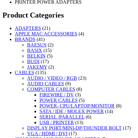
PRINTER POWER ADAPTERS
Product Categories
21
ADAPTERS
21
products
4
APPLE MAC ACCESSORIES
4
41
products
BRANDS
41
products
2
BAESUS
2
15
products
BASIX
15
products
5
BELKIN
5
17
products
BUDI
17
products
2
JAKEMY
2
135
products
CABLES
135
products
23
AUDIO / VIDEO / RGB
23
9
products
AUDIO CABLES
9
products
8
COMPUTER CABLES
8
3
products
FIREWIRE / DV
3
products
5
POWER CABLES
5
products
8
POWER- CPU/LAPTOP/MONITOR
8
14
products
SATA / IDE / MOLEX POWER
14
6
products
SERIAL /PARALLEL
6
13
products
USB / PRINTER
13
products
17
DISPLAY PORT/MINI-DP/THUNDER BOLT
17
17
prod
VGA / HDMI / DVI
17