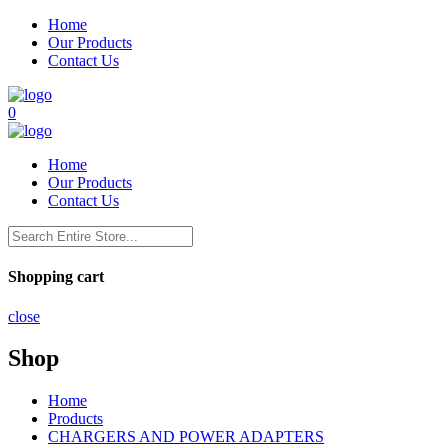
Home
Our Products
Contact Us
0
Home
Our Products
Contact Us
Shopping cart
close
Shop
Home
Products
CHARGERS AND POWER ADAPTERS