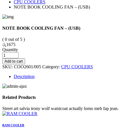
CPU COOLERS
NOTE BOOK COOLING FAN – (USB)
NOTE BOOK COOLING FAN – (USB)
( 0 out of 5 )
රු
1675
Quantity
Add to cart
SKU:
COO2601/005
Category:
CPU COOLERS
Description
Related Products
Street art salvia irony wolf waistcoat actually lomo meh fap jean.
RAM COOLER