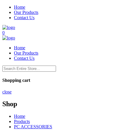
Home
Our Products
Contact Us
0
Home
Our Products
Contact Us
Shopping cart
close
Shop
Home
Products
PC ACCESSORIES