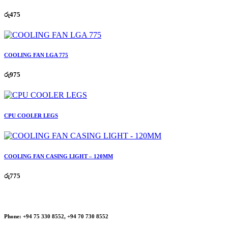
රු
475
COOLING FAN LGA 775
රු
975
CPU COOLER LEGS
COOLING FAN CASING LIGHT – 120MM
රු
775
Phone:
+94 75 330 8552, +94 70 730 8552